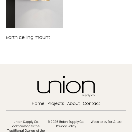
Earth ceiling mount
Home
Projects
About
Contact
Union Supply Co.
© 2026 Union Supply Co.
Website by Fox & Lee
acknowledges the
Privacy Policy
Traditional Owners of the