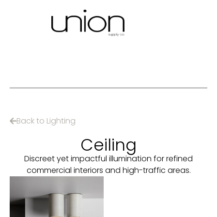
Back to Lighting
Ceiling
Discreet yet impactful illumination for refined
commercial interiors and high-traffic areas.