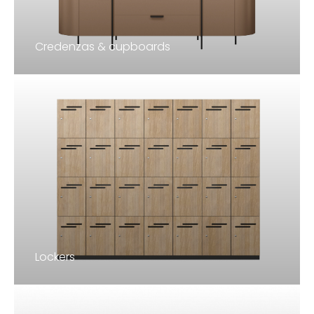
Credenzas & cupboards
Lockers