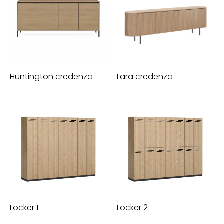
Huntington credenza
Lara credenza
Locker 1
Locker 2