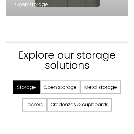
Open storage
Explore our storage
solutions
Storage
Open storage
Metal storage
Lockers
Credenzas & cupboards