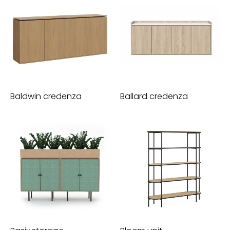
Baldwin credenza
Ballard credenza