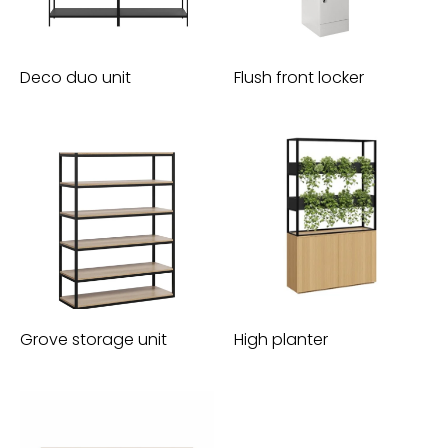
Deco duo unit
Flush front locker
Grove storage unit
High planter