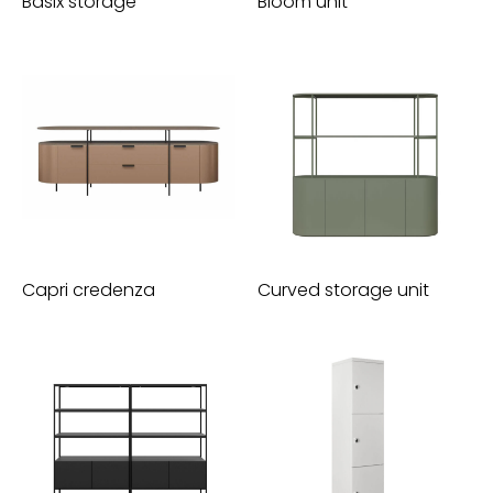
Basix storage
Bloom unit
Capri credenza
Curved storage unit