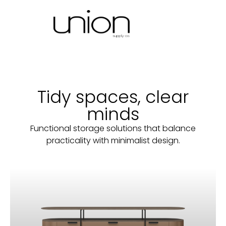
Tidy spaces, clear
minds
Functional storage solutions that balance
practicality with minimalist design.