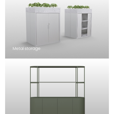
Metal storage