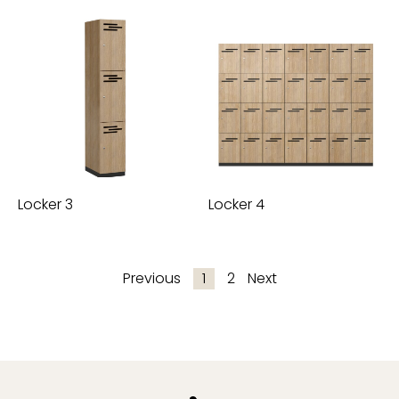
Locker 3
Locker 4
Previous
1
2
Next