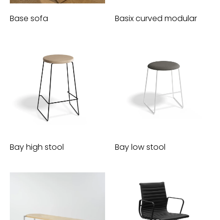
Base sofa
Basix curved modular
Bay high stool
Bay low stool