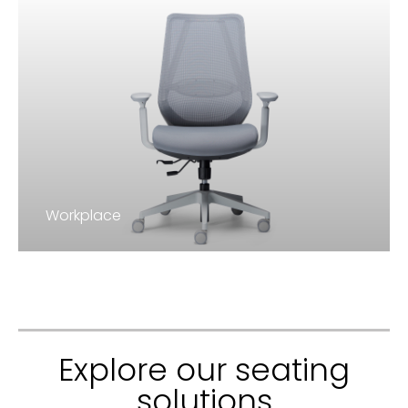
Workplace
Explore our seating
solutions