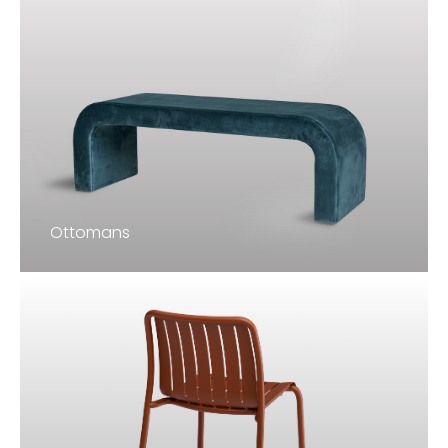
Ottomans