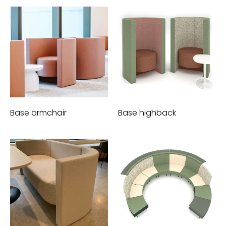
Base armchair
Base highback