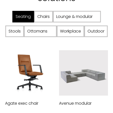
Seating
Chairs
Lounge & modular
Stools
Ottomans
Workplace
Outdoor
Agate exec chair
Avenue modular