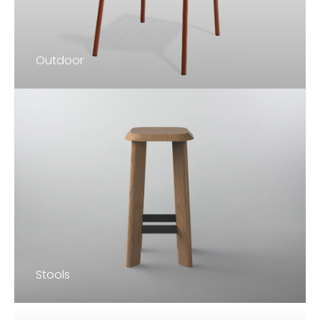
Outdoor
Stools