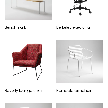
Benchmark
Berkeley exec chair
Beverly lounge chair
Bombala armchair