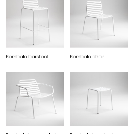
Bombala barstool
Bombala chair