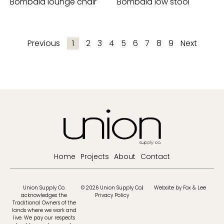
Bombala lounge chair
Bombala low stool
Previous
1
2
3
4
5
6
7
8
9
Next
Home
Projects
About
Contact
Union Supply Co.
© 2026 Union Supply Co.
Website by Fox & Lee
acknowledges the
Privacy Policy
Traditional Owners of the
lands where we work and
live. We pay our respects