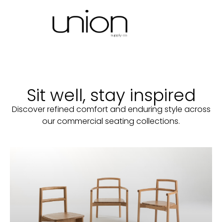
Sit well, stay inspired
Discover refined comfort and enduring style across
our commercial seating collections.