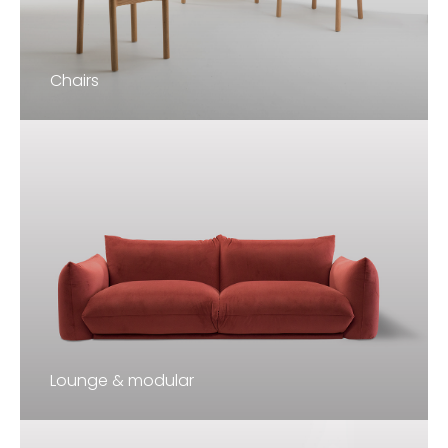
Chairs
Lounge & modular