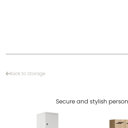
Back to Storage
Secure and stylish person