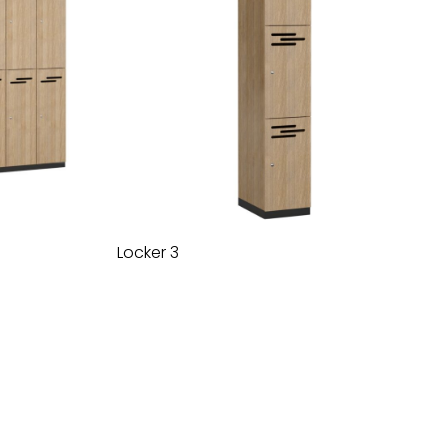
Locker 3