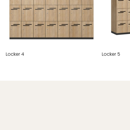
Locker 4
Locker 5