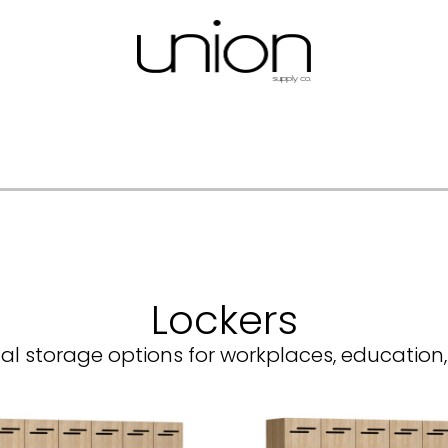
Lockers
al storage options for workplaces, education