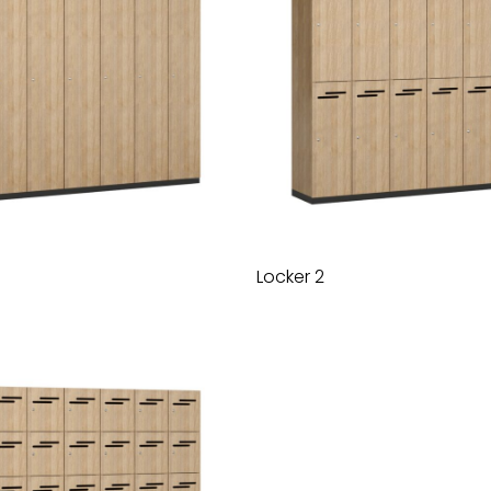
Locker 2