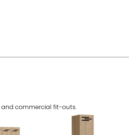
, and commercial fit-outs.