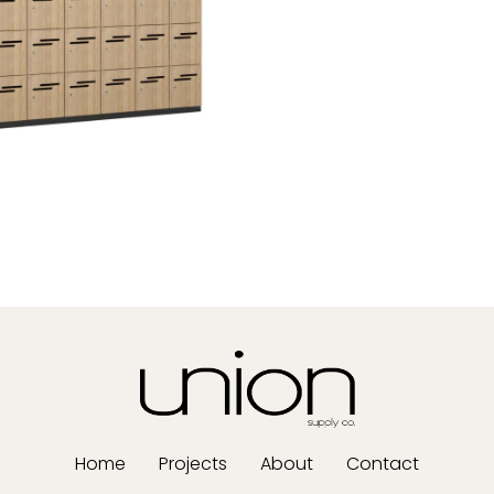
Home
Projects
About
Contact