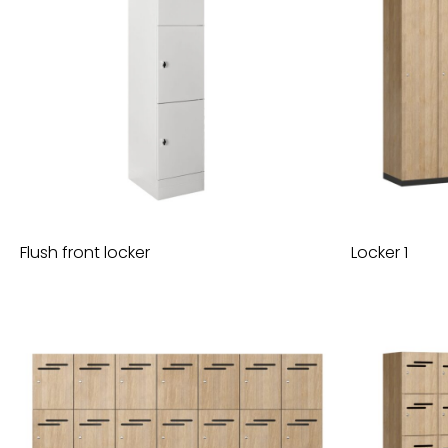
Flush front locker
Locker 1