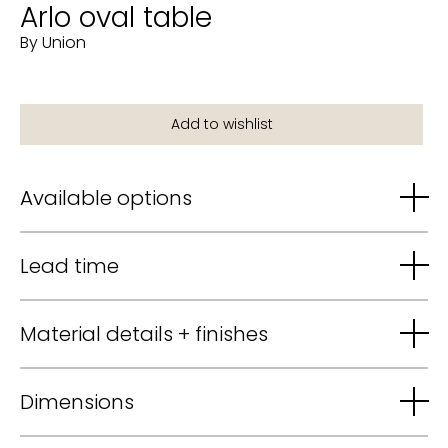
Arlo oval table
By Union
Available options
Lead time
Material details + finishes
Dimensions