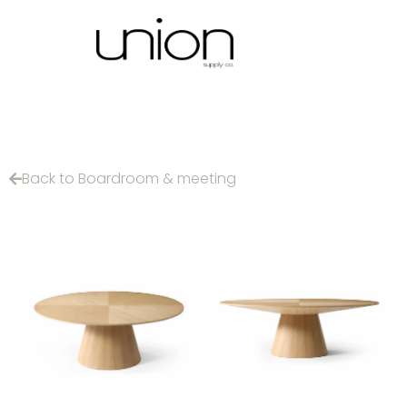
Back to Boardroom & meeting