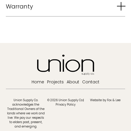
Warranty
Home
Projects
About
Contact
Union Supply Co.
© 2026 Union Supply Co.
Website by Fox & Lee
acknowledges the
Privacy Policy
Traditional Owners of the
lands where we work and
live. We pay our respects
to elders past, present,
and emerging.