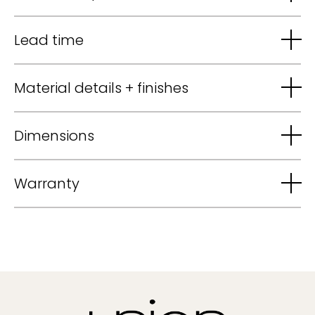
Lead time
Material details + finishes
Dimensions
Warranty