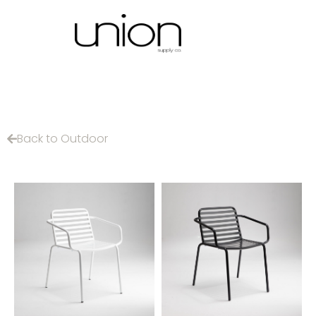
Back to Outdoor