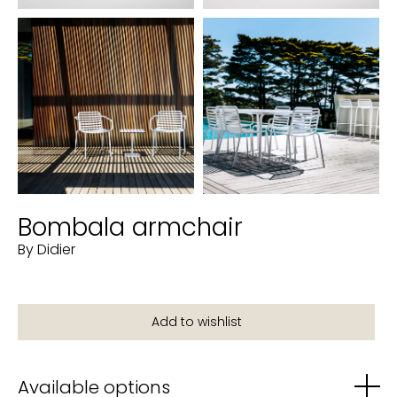
Bombala armchair
By Didier
Available options