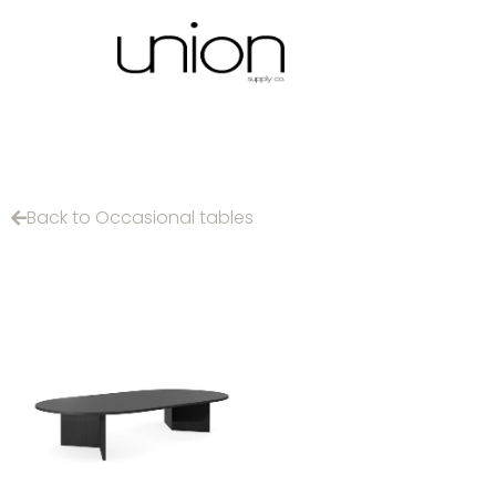
Back to Occasional tables