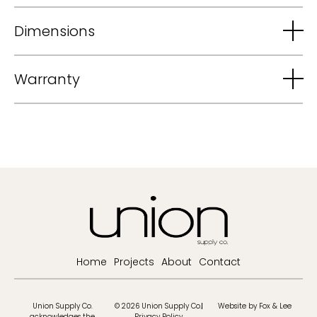
Dimensions
Warranty
Home
Projects
About
Contact
Union Supply Co.
© 2026 Union Supply Co.
Website by Fox & Lee
acknowledges the
Privacy Policy