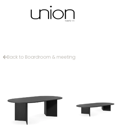
Back to Boardroom & meeting