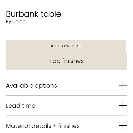
Burbank table
By Union
Top finishes
Available options
Lead time
Material details + finishes