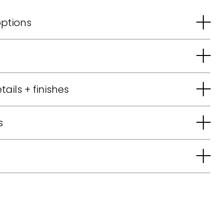
options
tails + finishes
s