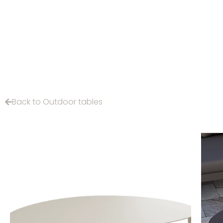
Back to Outdoor tables