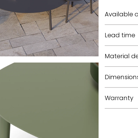
Available 
Lead time
Material de
Dimension
Warranty