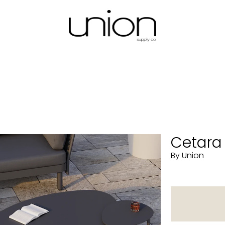
Cetara 
By Union