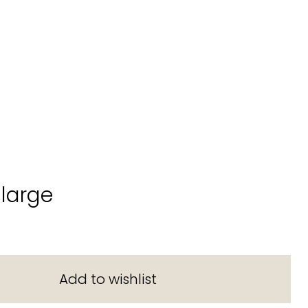
large