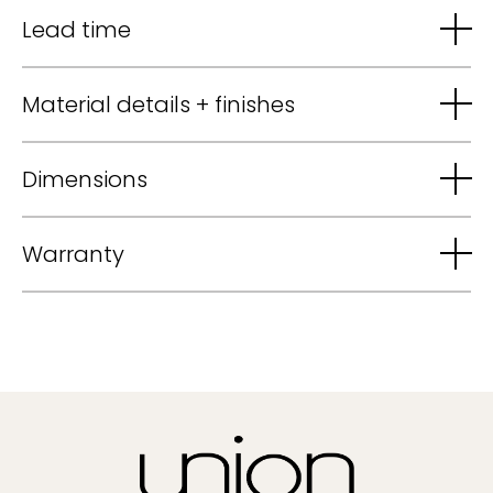
Lead time
Material details + finishes
Dimensions
Warranty