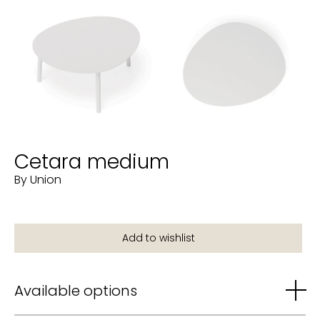
Cetara medium
By Union
Available options