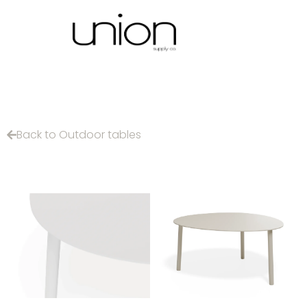
Back to Outdoor tables