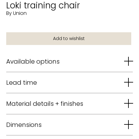
Loki training chair
By Union
Available options
Lead time
Material details + finishes
Dimensions