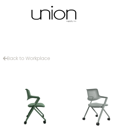
Back to Workplace