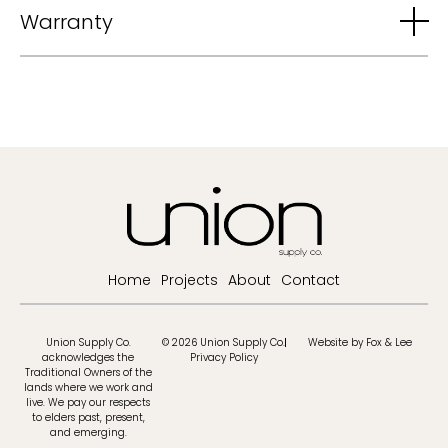
Warranty
Home
Projects
About
Contact
Union Supply Co.
© 2026 Union Supply Co.
Website by Fox & Lee
acknowledges the
Privacy Policy
Traditional Owners of the
lands where we work and
live. We pay our respects
to elders past, present,
and emerging.