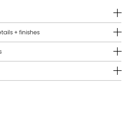
tails + finishes
s