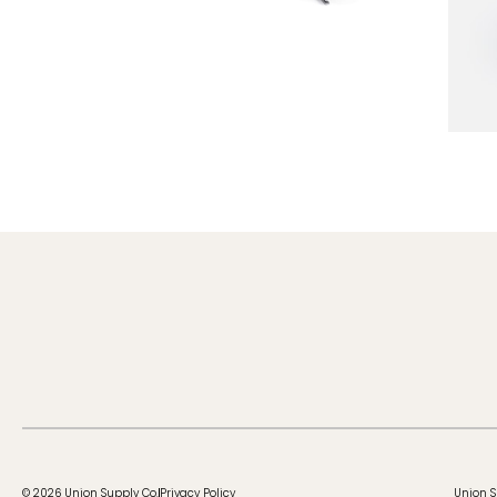
© 2026 Union Supply Co.
Privacy Policy
Union S