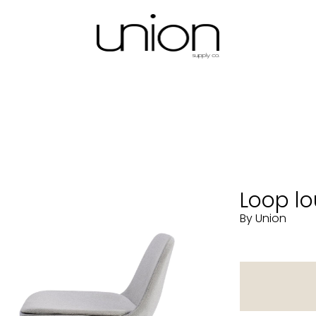
Loop lo
By Union