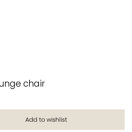
unge chair