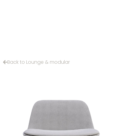
Back to Lounge & modular