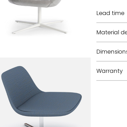
Lead time
Material de
Dimension
Warranty