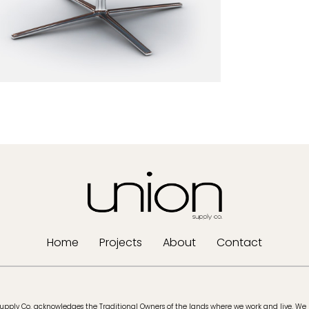
Home
Projects
About
Contact
upply Co. acknowledges the Traditional Owners of the lands where we work and live. We