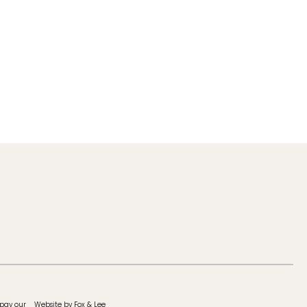
 pay our
Website by Fox & Lee