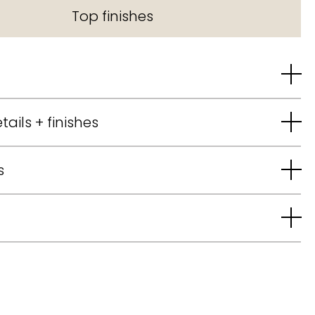
Top finishes
tails + finishes
s