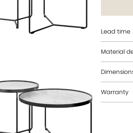
Lead time
Material de
Dimension
Warranty