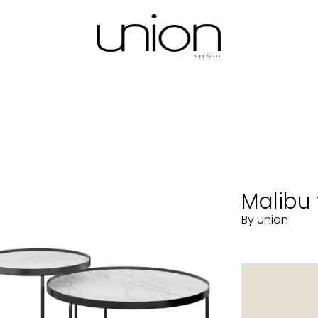
Malibu 
By Union