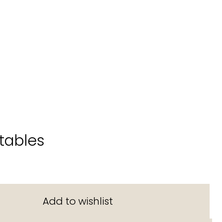
tables