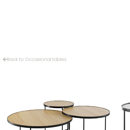
Back to Occasional tables