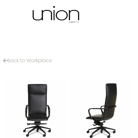
Back to Workplace