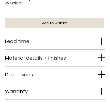
By Union
Lead time
Material details + finishes
Dimensions
Warranty