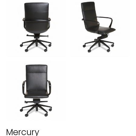
Mercury