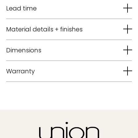
Lead time
Material details + finishes
Dimensions
Warranty