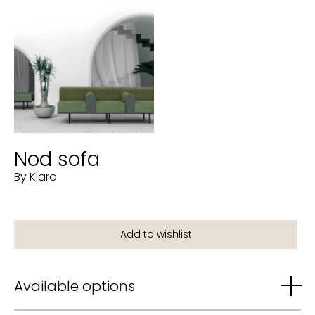
Nod sofa
By Klaro
Available options