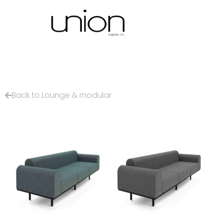
Back to Lounge & modular