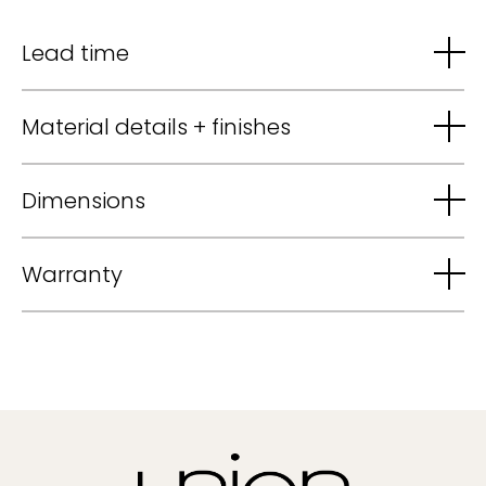
Lead time
Material details + finishes
Dimensions
Warranty