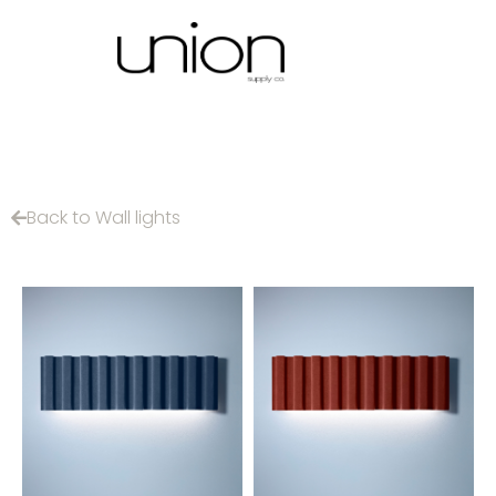
Back to Wall lights