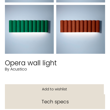
Opera wall light
By Acustico
Tech specs