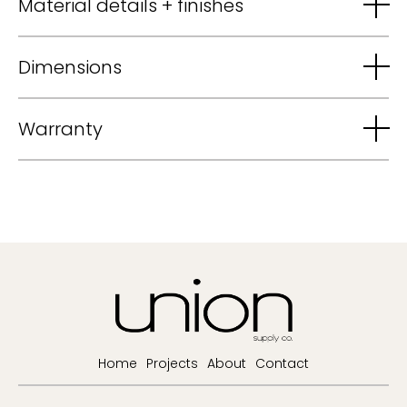
Material details + finishes
Dimensions
Warranty
Home
Projects
About
Contact