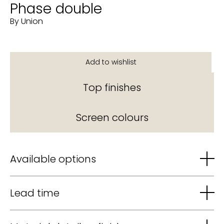
Phase double
By Union
Top finishes
Screen colours
Available options
Lead time