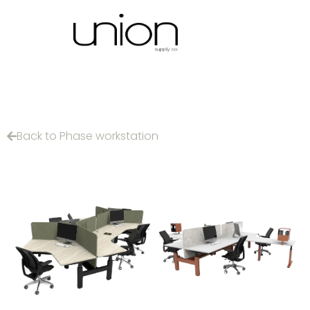
Back to Phase workstation