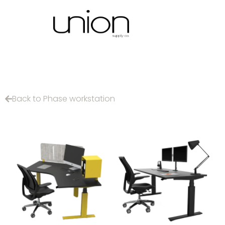
Back to Phase workstation