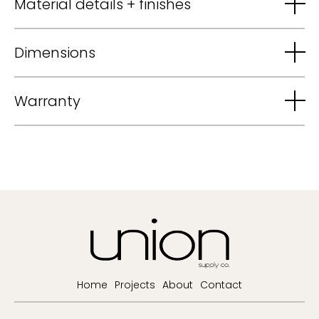
Material details + finishes
Dimensions
Warranty
Home
Projects
About
Contact