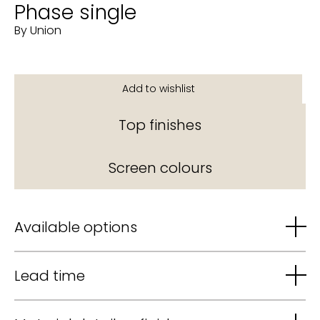
Phase single
By Union
Top finishes
Screen colours
Available options
Lead time