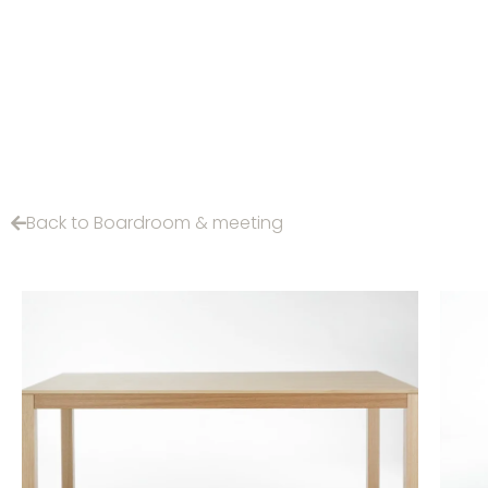
Back to Boardroom & meeting