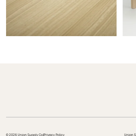
© 2026 Union Supply Co.
Privacy Policy
Union S