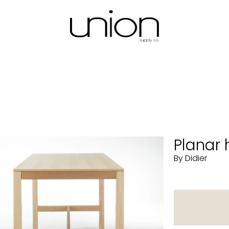
Planar 
By Didier