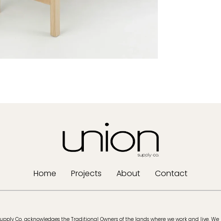
Home
Projects
About
Contact
upply Co. acknowledges the Traditional Owners of the lands where we work and live. We