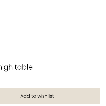
high table