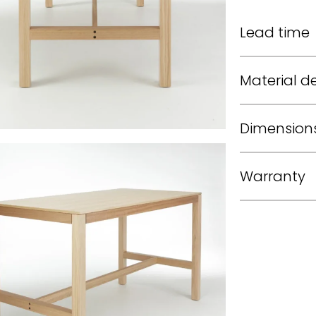
Lead time
Material de
Dimension
Warranty