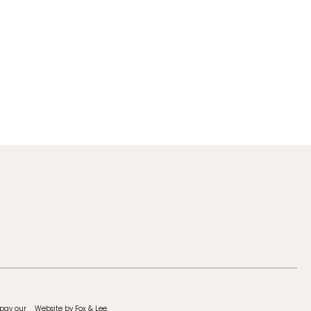
 pay our
Website by Fox & Lee