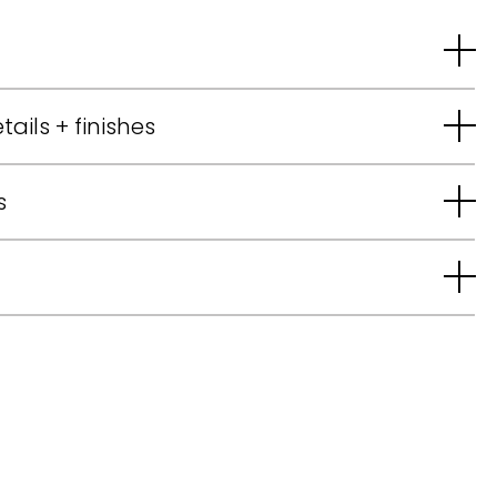
tails + finishes
s