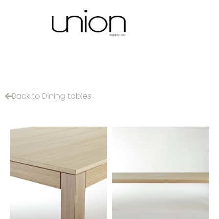
Back to Dining tables