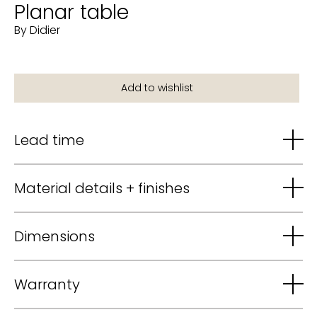
Planar table
By Didier
Lead time
Material details + finishes
Dimensions
Warranty