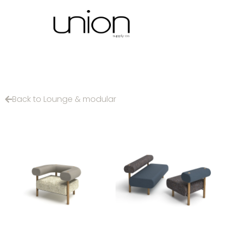
Back to Lounge & modular