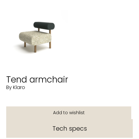
Tend armchair
By Klaro
Tech specs