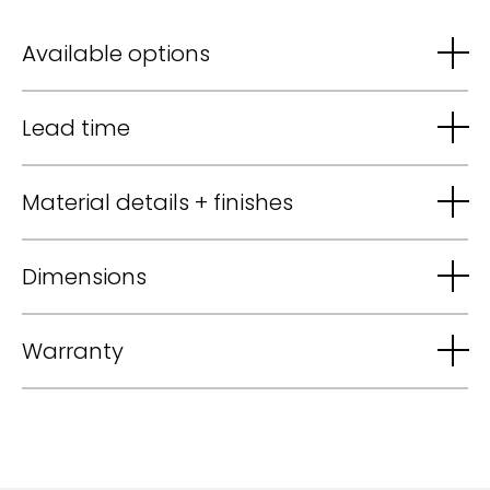
Available options
Lead time
Material details + finishes
Dimensions
Warranty