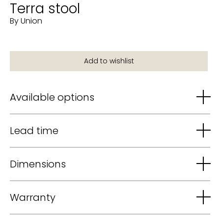
Terra stool
By Union
Available options
Lead time
Dimensions
Warranty