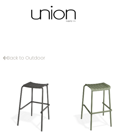
Back to Outdoor