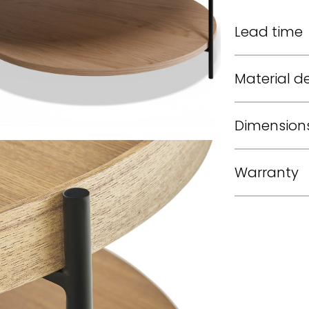
Lead time
Material de
Dimension
Warranty