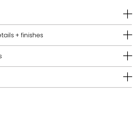
tails + finishes
s