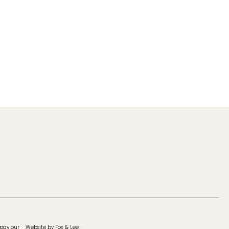
 pay our
Website by Fox & Lee