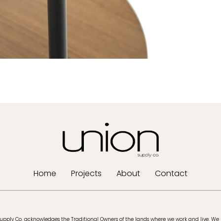
Home
Projects
About
Contact
upply Co. acknowledges the Traditional Owners of the lands where we work and live. We