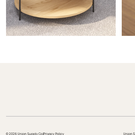
© 2026 Union Supply Co.
Privacy Policy
Union S