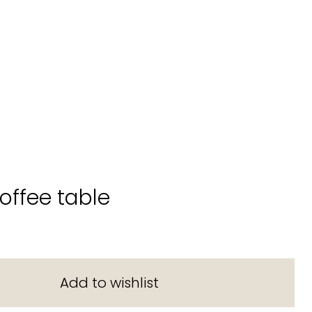
coffee table