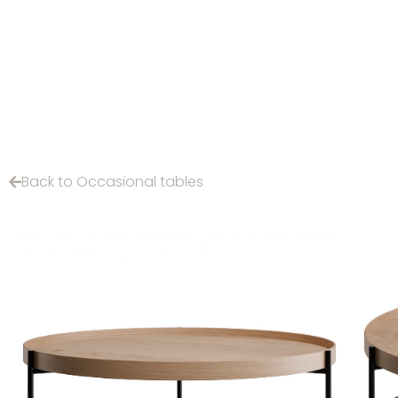
Back to Occasional tables