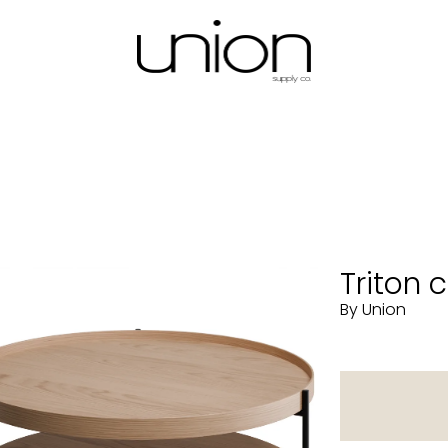
Triton 
By Union