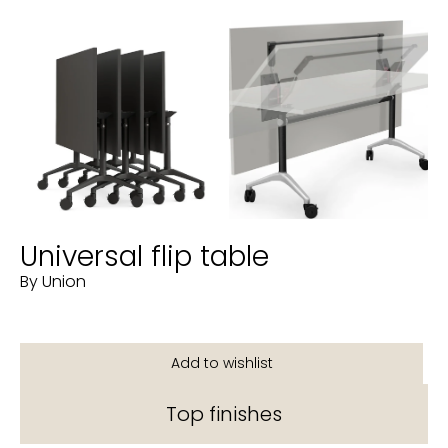
Universal flip table
By Union
Top finishes