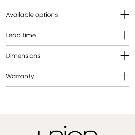
Available options
Lead time
Dimensions
Warranty