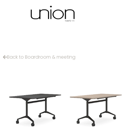
Back to Boardroom & meeting