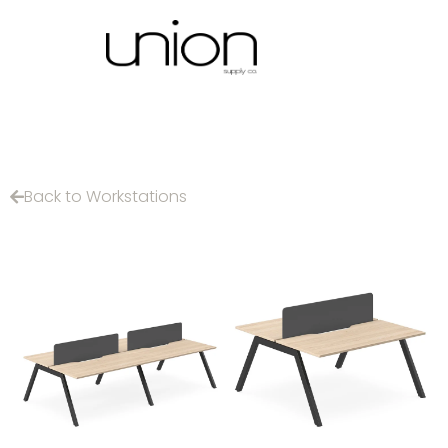
Back to Workstations