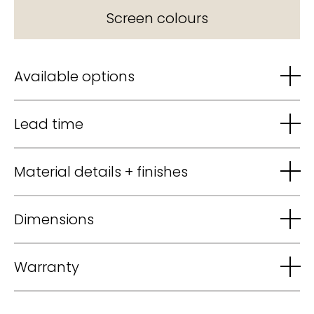
Screen colours
Available options
Lead time
Material details + finishes
Dimensions
Warranty