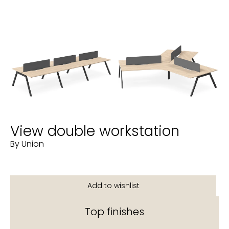
View double workstation
By Union
Top finishes