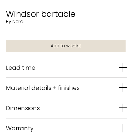
Windsor bartable
By Nardi
Lead time
Material details + finishes
Dimensions
Warranty