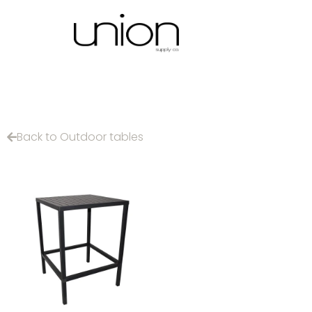
Back to Outdoor tables