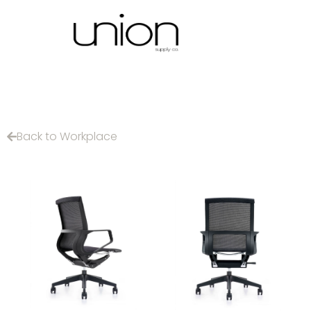
Back to Workplace