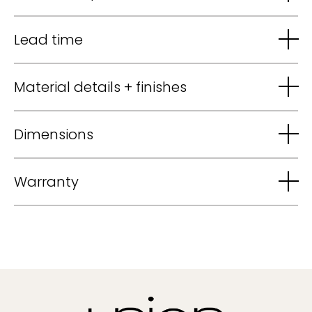
Lead time
Material details + finishes
Dimensions
Warranty