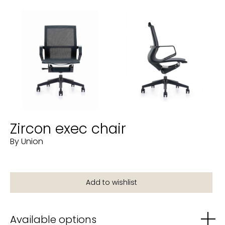
Zircon exec chair
By Union
Available options