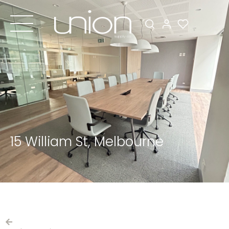
15 William St, Melbourne