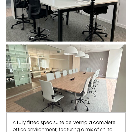
A fully fitted spec suite delivering a complete
office environment, featuring a mix of sit-to-