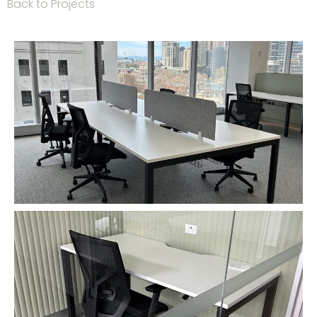
Back to Projects