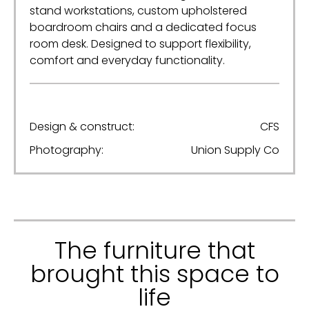
stand workstations, custom upholstered
boardroom chairs and a dedicated focus
room desk. Designed to support flexibility,
comfort and everyday functionality.
Design & construct:
CFS
Photography:
Union Supply Co
The furniture that
brought this space to
life