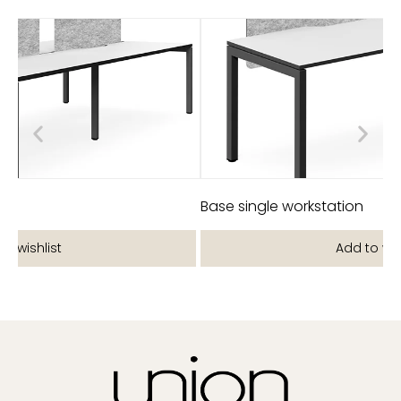
on
Base single workstation