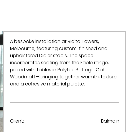
A bespoke installation at Rialto Towers,
Melbourne, featuring custom-finished and
upholstered Didier stools. The space
incorporates seating from the Fable range,
paired with tables in Polytec Bottega Oak
Woodmatt—bringing together warmth, texture
and a cohesive material palette.
Client:
Balmain