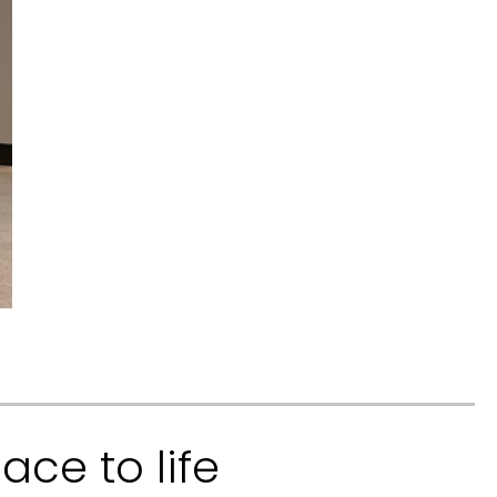
ace to life