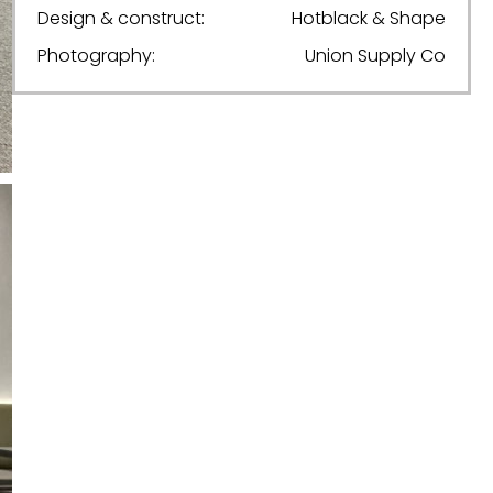
Design & construct:
Hotblack & Shape
Photography:
Union Supply Co