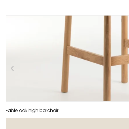
Fable oak high barchair