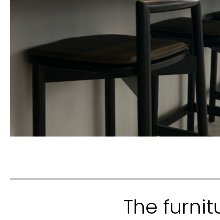
The furnit