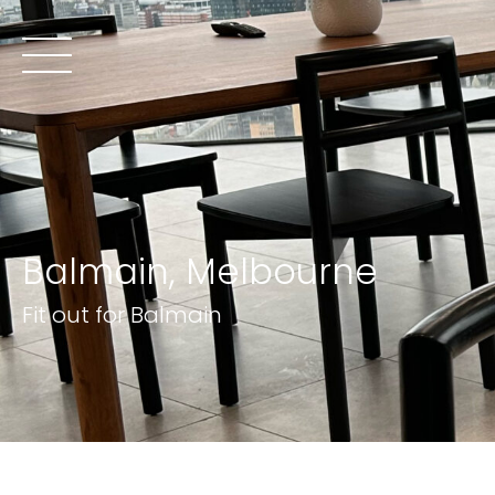
Balmain, Melbourne
Fit out for Balmain