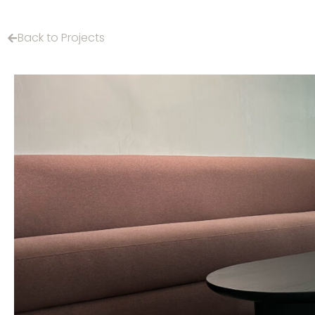
Back to Projects