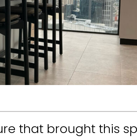
ure that brought this sp