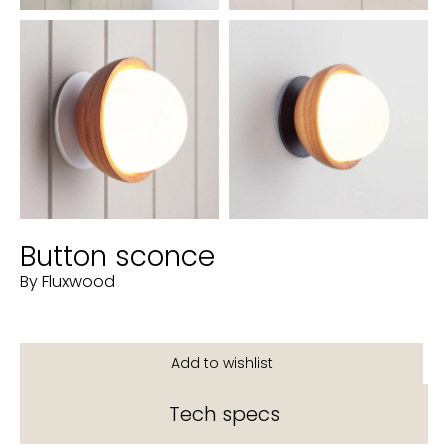
Button sconce
By Fluxwood
Tech specs