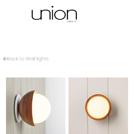
Back to Wall lights