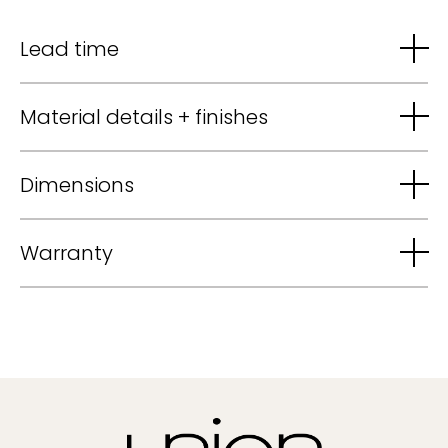
Lead time
Material details + finishes
Dimensions
Warranty