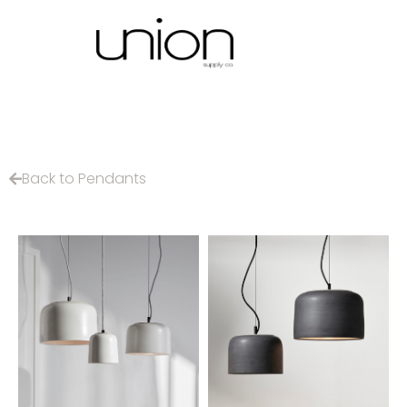
Back to Pendants