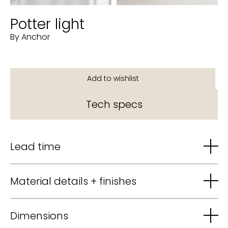
Potter light
By Anchor
Tech specs
Lead time
Material details + finishes
Dimensions