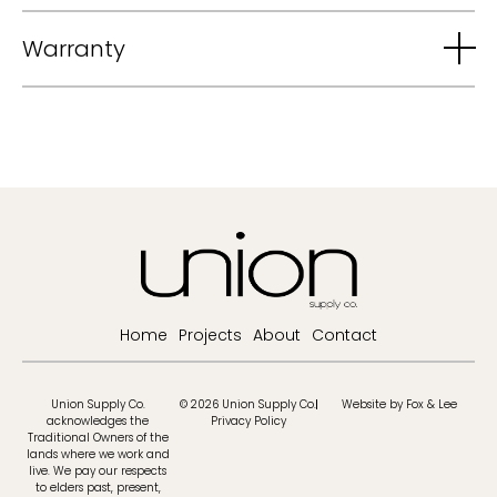
Warranty
Home
Projects
About
Contact
Union Supply Co.
© 2026 Union Supply Co.
Website by Fox & Lee
acknowledges the
Privacy Policy
Traditional Owners of the
lands where we work and
live. We pay our respects
to elders past, present,